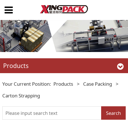
Products
Your Current Position:
Products
>
Case Packing
>
Carton Strapping
Search