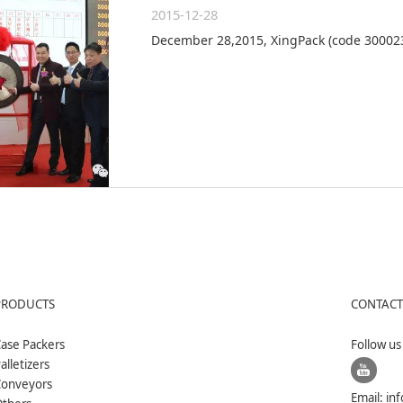
2015-12-28
December 28,2015, XingPack (code 300023
PRODUCTS
CONTACT
ase Packers
Follow u
alletizers
Conveyors
Email:
in