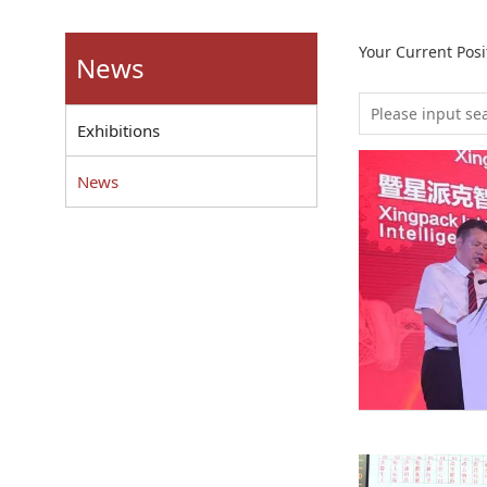
Your Current Pos
News
Exhibitions
News