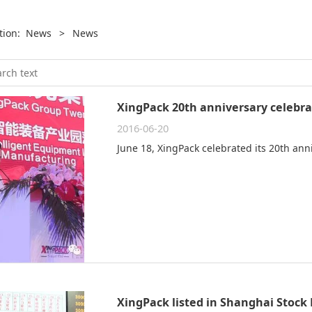
ition:
News
>
News
XingPack 20th anniversary celebra
2016-06-20
June 18, XingPack celebrated its 20th ann
XingPack listed in Shanghai Stock