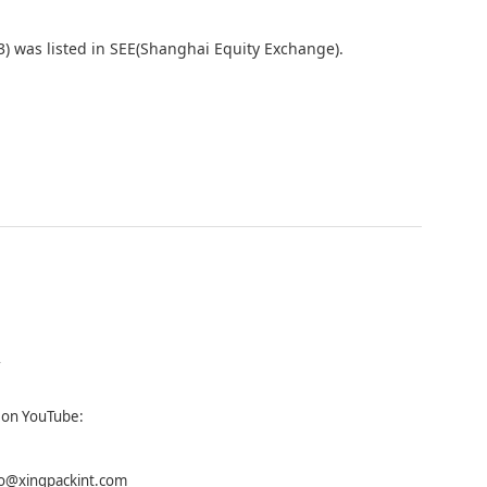
) was listed in SEE(Shanghai Equity Exchange).
s on
YouTube:
fo@xingpackint.com