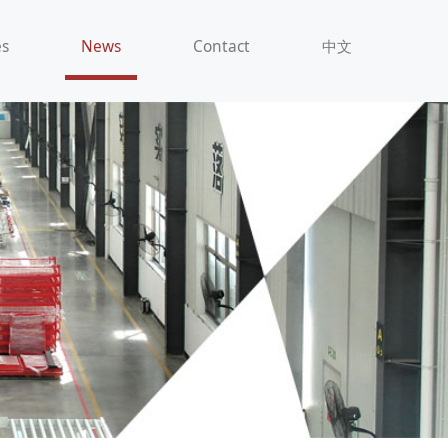
es
News
Contact
中文