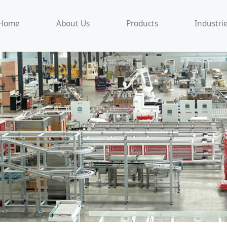
Home
About Us
Products
Industri