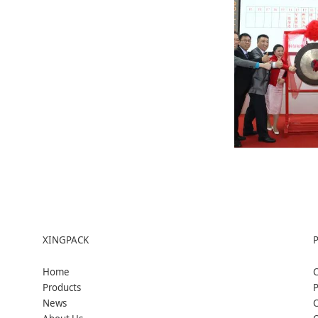
XINGPACK
Home
C
Products
P
News