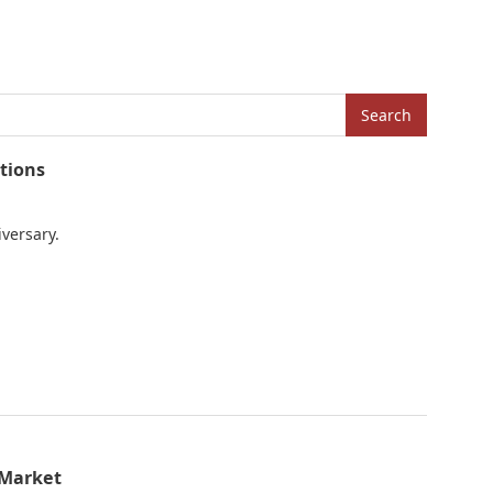
Search
tions
iversary.
 Market