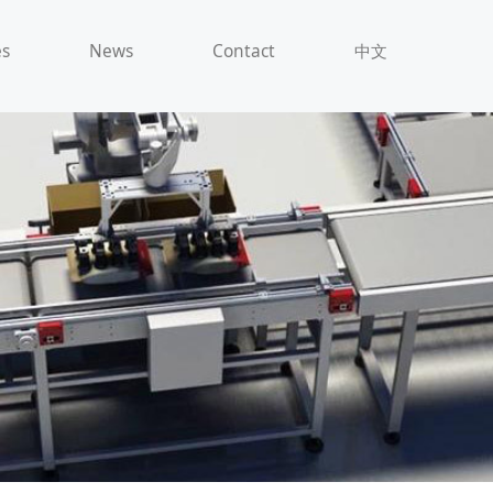
es
News
Contact
中文