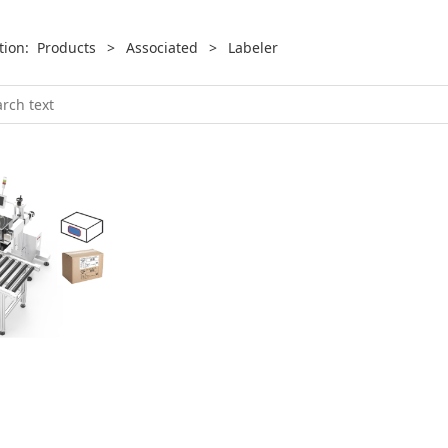
ition:
Products
>
Associated
>
Labeler
ler