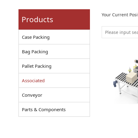
Your Current Pos
Products
Case Packing
Bag Packing
Pallet Packing
Associated
Conveyor
Parts & Components
Carton Labe