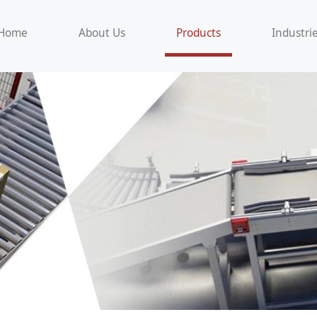
Home
About Us
Products
Industri