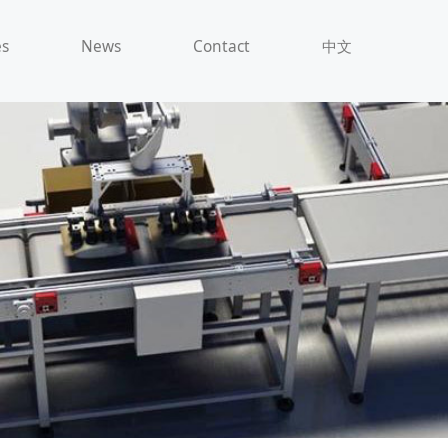
es
News
Contact
中文