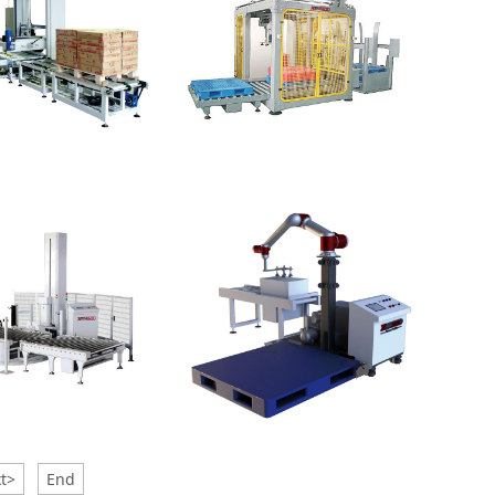
Gantry Palletizer
lletizer-Low
t>
End
r
Palletizer