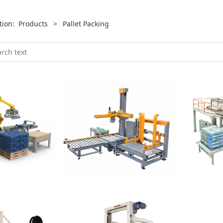
ition:
Products
>
Pallet Packing
Palletizer
Level
izer
Single Arm Servo
Layer Pa