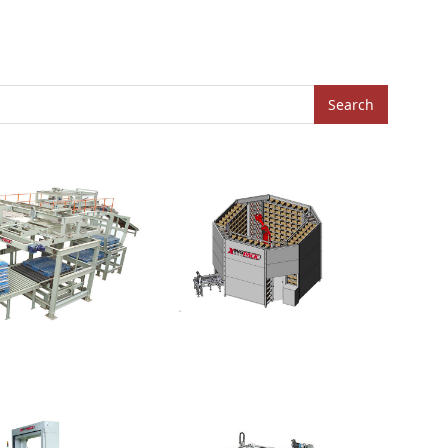
Search
Annular Warehouse
lletizer-High