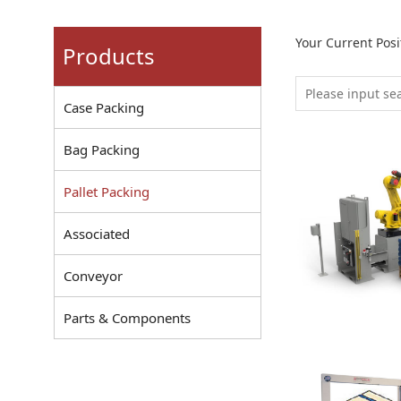
Your Current Pos
Products
Case Packing
Bag Packing
Pallet Packing
Associated
Conveyor
Parts & Components
Robot Pallet