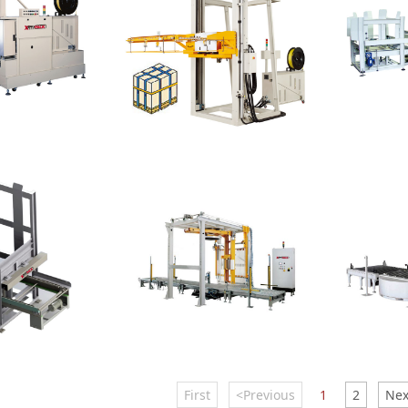
Strapping Machine
Level
al Strapping
Pallet Horizontal
Layer Pa
First
<Previous
1
2
Nex
Wrapper
Wrappe
 Dispenser