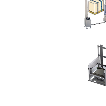
Machine
Pallet Vertic
Empty Pallet