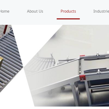
Home
About Us
Products
Industri