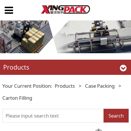
Products
Your Current Position:
Products
>
Case Packing
>
Carton Filling
Search