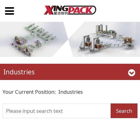
Industries
Your Current Position:
Industries
Search