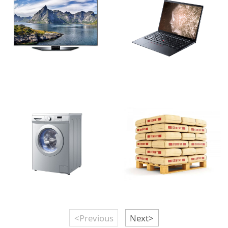
<Previous
Next>