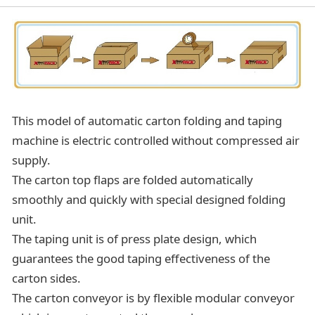
This model of automatic carton folding and taping
machine is electric controlled without compressed air
supply.
The carton top flaps are folded automatically
smoothly and quickly with special designed folding
unit.
The taping unit is of press plate design, which
guarantees the good taping effectiveness of the
carton sides.
The carton conveyor is by flexible modular conveyor