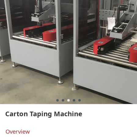
Carton Taping Machine
Overview