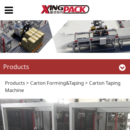
Products
Carton Taping
Products
>
Carton Forming&Taping
>
Carton Taping
Machine
Machine