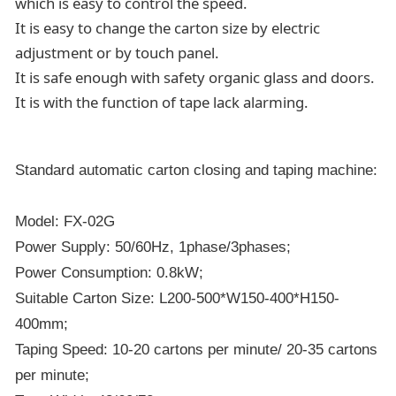
which is easy to control the speed.
It is easy to change the carton size by electric
adjustment or by touch panel.
It is safe enough with safety organic glass and doors.
It is with the function of tape lack alarming.
Standard automatic carton closing and taping machine:
Model: FX-02G
Power Supply: 50/60Hz, 1phase/3phases;
Power Consumption: 0.8kW;
Suitable Carton Size: L200-500*W150-400*H150-
400mm;
Taping Speed: 10-20 cartons per minute/ 20-35 cartons
per minute;