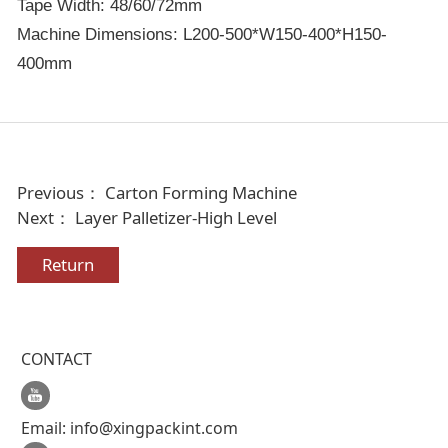
Tape Width: 48/60/72mm
Machine Dimensions: L200-500*W150-400*H150-
400mm
Previous：
Carton Forming Machine
Next：
Layer Palletizer-High Level
Return
CONTACT
Email:
info@xingpackint.com