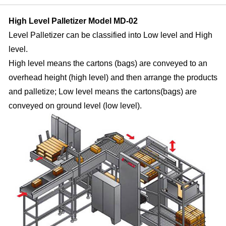
High Level Palletizer Model MD-02
Level Palletizer can be classified into Low level and High
level.
High level means the cartons (bags) are conveyed to an
overhead height (high level) and then arrange the products
and palletize;
Low level means the cartons(bags) are
conveyed on ground level (low level).