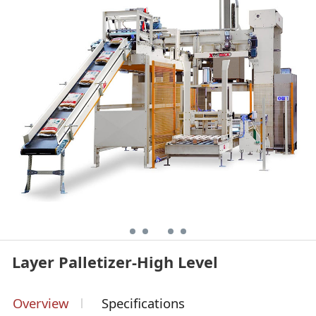
Layer Palletizer-High Level
Overview
Specifications