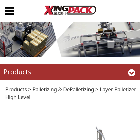
Products
Layer Palletizer-High
Products
>
Palletizing & DePalletizing
>
Layer Palletizer-
High Level
Level