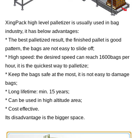
XingPack high level palletizer is usually used in bag
industry, it has below advantages:
* The best palletized result, the finished pallet is good
pattern, the bags are not easy to slide off;
* High speed: the desired speed can reach 1600bags per
hour, it is the quickest way to palletize;
* Keep the bags safe at the most, it is not easy to damage
bags;
* Long lifetime: min. 15 years;
* Can be used in high altitude area;
* Cost effective.
Its disadvantage is the bigger space.